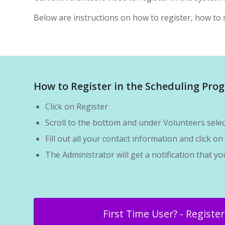
Below are instructions on how to register, how to s
How to Register in the Scheduling Pro
Click on Register
Scroll to the bottom and under Volunteers sel
Fill out all your contact information and click 
The Administrator will get a notification that y
First Time User? - Registe