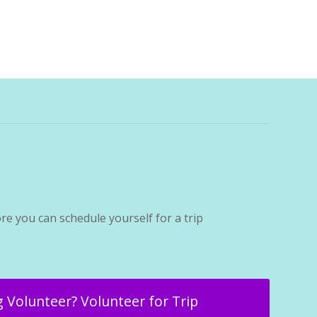
re you can schedule yourself for a trip
 Volunteer? Volunteer for Trip