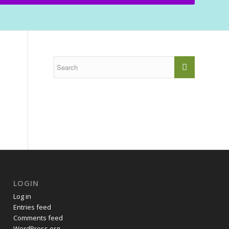
LOGIN
Log in
Entries feed
Comments feed
WordPress.org