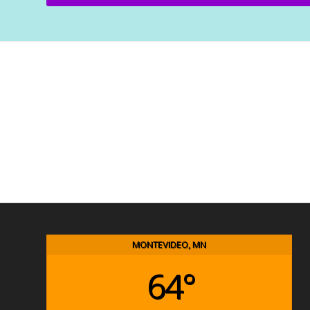
MONTEVIDEO, MN
64°