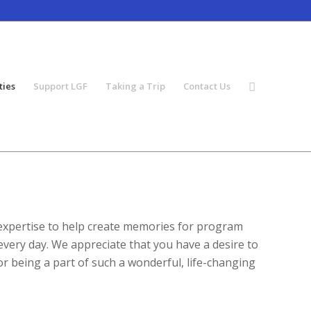
ties
Support LGF
Taking a Trip
Contact Us
 expertise to help create memories for program
every day. We appreciate that you have a desire to
or being a part of such a wonderful, life-changing