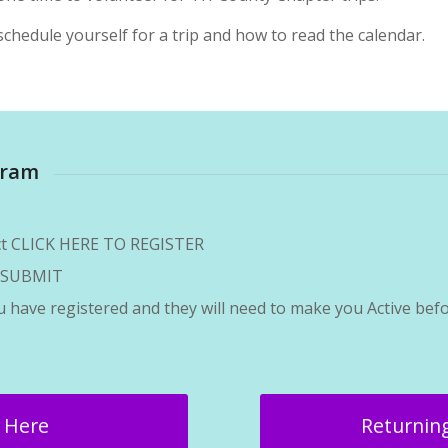
chedule yourself for a trip and how to read the calendar.
gram
ect CLICK HERE TO REGISTER
on SUBMIT
ou have registered and they will need to make you Active befo
r Here
Returning