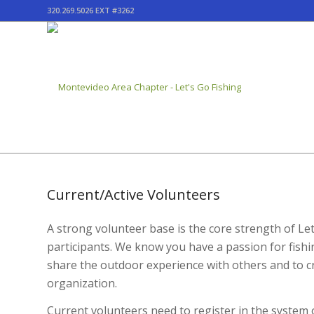
320.269.5026 EXT #3262
Current/Active Volunteers
A strong volunteer base is the core strength of L
participants. We know you have a passion for fishi
share the outdoor experience with others and to cre
organization.
Current volunteers need to register in the system 