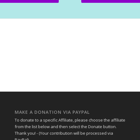
MAKE A DONATION VIA PAYPAL
To donate to a specific Affiliate, please choose the affiliate
from the list below and then select the Donate button.
Thank you! - (Your contribution will be processed via
PayPal).