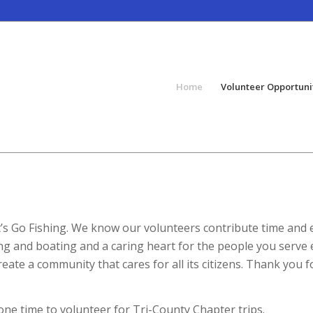
Home
Volunteer Opportuni
et’s Go Fishing. We know our volunteers contribute time and
ng and boating and a caring heart for the people you serve 
ate a community that cares for all its citizens. Thank you f
one time to volunteer for Tri-County Chapter trips.