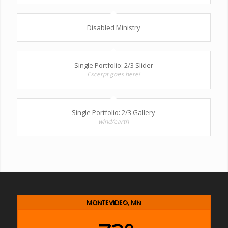
Disabled Ministry
Single Portfolio: 2/3 Slider
Excerpt goes here!
Single Portfolio: 2/3 Gallery
wind/earth
MONTEVIDEO, MN