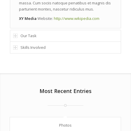
massa. Cum sociis natoque penatibus et magnis dis
parturient montes, nascetur ridiculus mus.
XY Media
Website:
http://www.wikipedia.com
Our Task
Skills Involved
Most Recent Entries
Photos