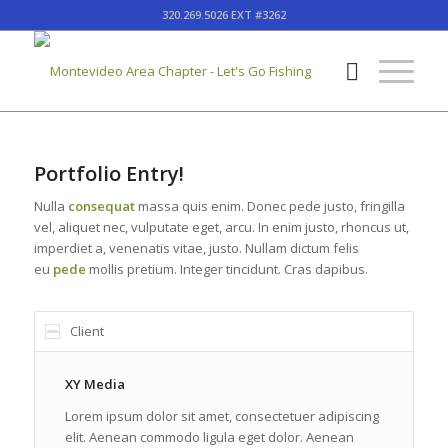
320.269.5026 EXT #3262
Portfolio Entry!
Nulla
consequat
massa quis enim. Donec pede justo, fringilla
vel, aliquet nec, vulputate eget, arcu. In enim justo, rhoncus ut,
imperdiet a, venenatis vitae, justo. Nullam dictum felis
eu
pede
mollis pretium. Integer tincidunt. Cras dapibus.
Client
XY Media
Lorem ipsum dolor sit amet, consectetuer adipiscing
elit. Aenean commodo ligula eget dolor. Aenean