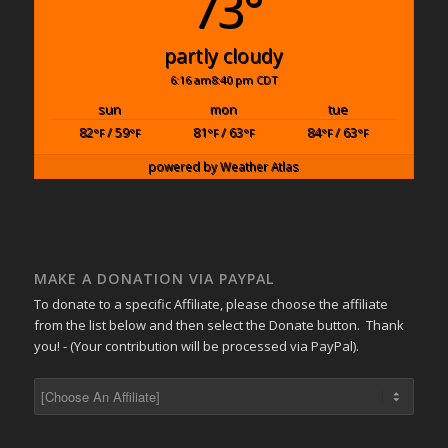
73°
partly cloudy
6:16 am
8:40 pm CDT
sun
mon
tue
82
/ 59
81
/ 63
84
/ 63
°F
°F
°F
°F
°F
°F
powered by
Weather Atlas
MAKE A DONATION VIA PAYPAL
To donate to a specific Affiliate, please choose the affiliate
from the list below and then select the Donate button. Thank
you! - (Your contribution will be processed via PayPal).