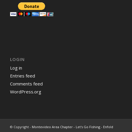
LOGIN
Log in
Entries feed
Comments feed
WordPress.org
© Copyright -
Montevideo Area Chapter - Let's Go Fishing
-
Enfold